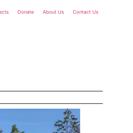
ects
Donate
About Us
Contact Us