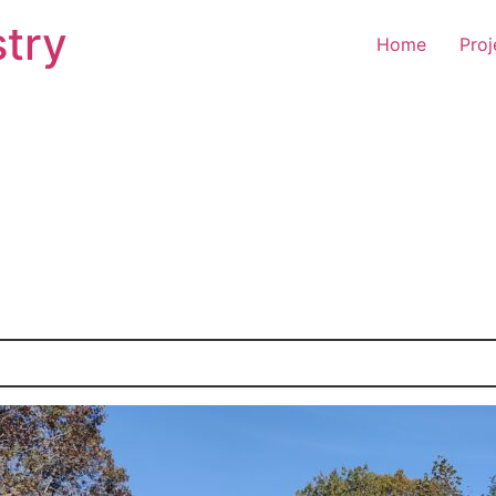
try
Home
Proj