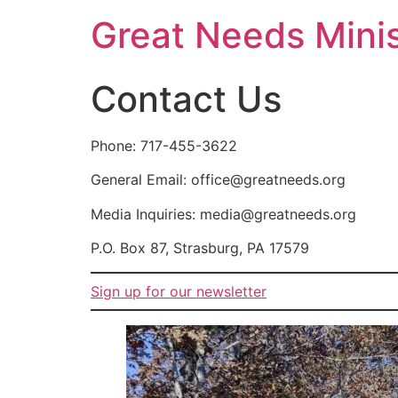
Great Needs Minis
Contact Us
Phone: 717-455-3622
General Email: office@greatneeds.org
Media Inquiries: media@greatneeds.org
P.O. Box 87, Strasburg, PA 17579
Sign up for our newsletter